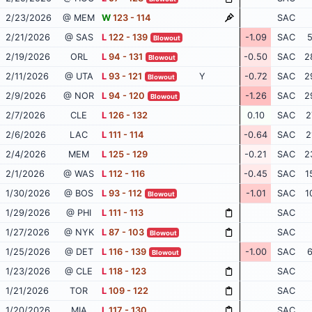
2/23/2026
@ MEM
W
123 - 114
SAC
2/21/2026
@ SAS
L
122 - 139
-1.09
SAC
5
Blowout
2/19/2026
ORL
L
94 - 131
-0.50
SAC
2
Blowout
2/11/2026
@ UTA
L
93 - 121
Y
-0.72
SAC
2
Blowout
2/9/2026
@ NOR
L
94 - 120
-1.26
SAC
2
Blowout
2/7/2026
CLE
L
126 - 132
0.10
SAC
2
2/6/2026
LAC
L
111 - 114
-0.64
SAC
2
2/4/2026
MEM
L
125 - 129
-0.21
SAC
2
2/1/2026
@ WAS
L
112 - 116
-0.45
SAC
1
1/30/2026
@ BOS
L
93 - 112
-1.01
SAC
1
Blowout
1/29/2026
@ PHI
L
111 - 113
SAC
1/27/2026
@ NYK
L
87 - 103
SAC
Blowout
1/25/2026
@ DET
L
116 - 139
-1.00
SAC
6
Blowout
1/23/2026
@ CLE
L
118 - 123
SAC
1/21/2026
TOR
L
109 - 122
SAC
1/20/2026
MIA
L
117 - 130
SAC