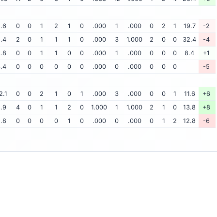
.6
0
0
1
2
1
0
.000
1
.000
0
2
1
19.7
-2
.4
2
0
1
1
1
0
.000
3
1.000
2
0
0
32.4
-4
.8
0
0
1
1
0
0
.000
1
.000
0
0
0
8.4
+1
.4
0
0
0
0
0
0
.000
0
.000
0
0
0
-5
2.1
0
0
2
1
0
1
.000
3
.000
0
0
1
11.6
+6
.9
4
0
1
1
2
0
1.000
1
1.000
2
1
0
13.8
+8
.8
0
0
0
0
1
0
.000
0
.000
0
1
2
12.8
-6