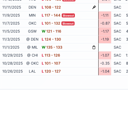
11/11/2025
DEN
L
108 - 122
SAC
11/9/2025
MIN
L
117 - 144
-1.11
SAC
5
Blowout
11/7/2025
OKC
L
101 - 132
-0.87
SAC
5
Blowout
11/5/2025
GSW
W
121 - 116
-1.17
SAC
4
11/3/2025
@ DEN
L
124 - 130
-1.19
SAC
3
11/1/2025
@ MIL
W
135 - 133
SAC
10/29/2025
@ CHI
L
113 - 126
-1.07
SAC
1
10/28/2025
@ OKC
L
101 - 107
-0.35
SAC
8
10/26/2025
LAL
L
120 - 127
-1.04
SAC
2