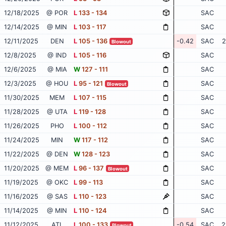
12/18/2025
@ POR
L
133 - 134
SAC
12/14/2025
@ MIN
L
103 - 117
SAC
12/11/2025
DEN
L
105 - 136
-0.42
SAC
2
Blowout
12/8/2025
@ IND
L
105 - 116
SAC
12/6/2025
@ MIA
W
127 - 111
SAC
12/3/2025
@ HOU
L
95 - 121
SAC
Blowout
11/30/2025
MEM
L
107 - 115
SAC
11/28/2025
@ UTA
L
119 - 128
SAC
11/26/2025
PHO
L
100 - 112
SAC
11/24/2025
MIN
W
117 - 112
SAC
11/22/2025
@ DEN
W
128 - 123
SAC
11/20/2025
@ MEM
L
96 - 137
SAC
Blowout
11/19/2025
@ OKC
L
99 - 113
SAC
11/16/2025
@ SAS
L
110 - 123
SAC
11/14/2025
@ MIN
L
110 - 124
SAC
11/12/2025
ATL
L
100 - 133
-0.54
SAC
2
Blowout