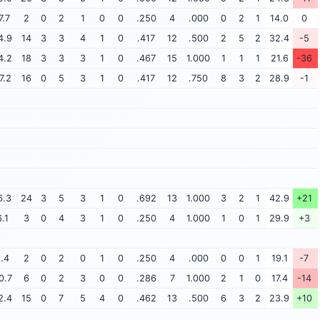
7.7
2
0
2
1
0
0
.250
4
.000
0
2
1
14.0
0
4.9
14
3
3
4
1
0
.417
12
.500
2
5
2
32.4
-5
4.2
18
3
3
3
1
0
.467
15
1.000
1
1
1
21.6
-36
7.2
16
0
5
3
1
0
.417
12
.750
8
3
2
28.9
-1
6.3
24
3
5
3
1
0
.692
13
1.000
3
2
1
42.9
+21
6.1
3
0
4
3
1
0
.250
4
1.000
1
0
1
29.9
+3
.4
2
0
2
0
1
0
.250
4
.000
0
0
1
19.1
-7
0.7
6
0
2
3
0
0
.286
7
1.000
2
1
0
17.4
-14
2.4
15
0
7
5
4
0
.462
13
.500
6
3
2
23.9
+10