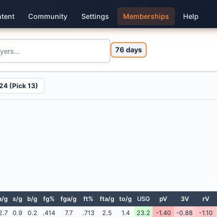
tent
Community
Settings
Memberships
Help
76 days
24 (Pick 13)
a/g
s/g
b/g
fg%
fga/g
ft%
fta/g
to/g
USG
pV
3V
rV
2.7
0.9
0.2
.414
7.7
.713
2.5
1.4
23.2
-1.40
-0.88
-1.10