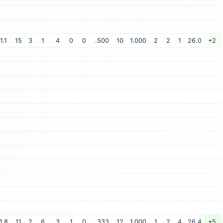
1.1
15
3
1
4
0
0
.500
10
1.000
2
2
1
26.0
+2
1.8
11
2
6
3
1
0
.333
12
1.000
1
2
4
26.4
+5