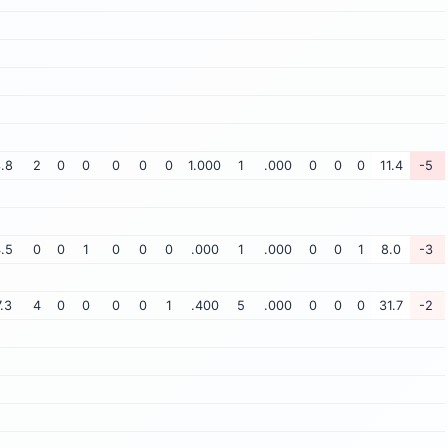
.8
2
0
0
0
0
0
1.000
1
.000
0
0
0
11.4
-5
.5
0
0
1
0
0
0
.000
1
.000
0
0
1
8.0
-3
7.3
4
0
0
0
0
1
.400
5
.000
0
0
0
31.7
-2