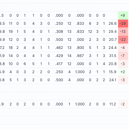
.5
0
0
1
1
0
0
.000
0
.000
0
0
0
+9
8.5
11
0
5
4
3
0
.250
12
.833
6
3
1
26.6
-29
9.8
19
1
5
4
0
1
.308
13
.833
12
3
1
29.4
-13
9.9
12
0
3
4
1
0
.500
12
.000
2
3
0
20.7
-22
7.2
18
2
4
4
1
1
.462
13
.800
5
1
3
24.4
-4
1.9
14
0
4
4
1
0
.429
14
.667
3
1
3
31.5
-7
3.8
10
0
6
5
1
1
.417
12
.000
0
1
4
20.8
-3
5.9
4
0
3
2
2
0
.250
4
1.000
2
1
1
15.9
+2
0.8
5
1
3
2
0
0
.500
4
.000
0
2
2
24.1
-3
.9
2
0
2
0
0
0
.000
1
1.000
2
0
0
11.2
-2