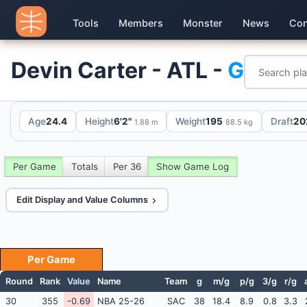
Tools
Members
Monster
News
Con
Devin Carter - ATL -
G
Age
24.4
Height
6'2"
Weight
195
Draft
20
1.88 m
88.5 kg
Per Game
Totals
Per 36
Show Game Log
Edit Display and Value Columns
Per Game
Round
Rank
Value
Name
Team
g
m/g
p/g
3/g
r/g
30
355
-0.69
NBA 25-26
SAC
38
18.4
8.9
0.8
3.3