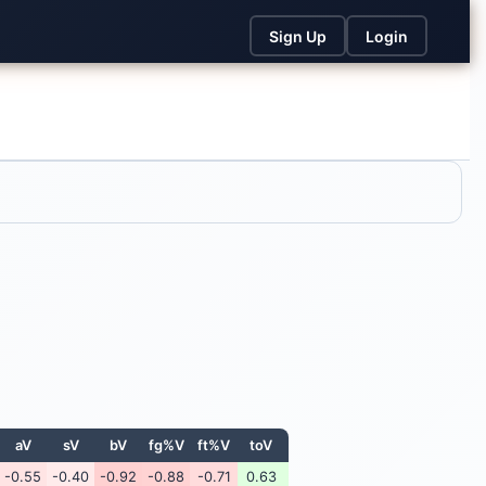
Sign Up
Login
aV
sV
bV
fg%V
ft%V
toV
-0.55
-0.40
-0.92
-0.88
-0.71
0.63