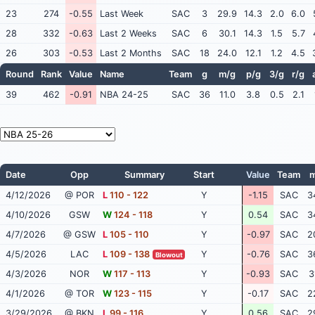
23
274
-0.55
Last Week
SAC
3
29.9
14.3
2.0
6.0
28
332
-0.63
Last 2 Weeks
SAC
6
30.1
14.3
1.5
5.7
26
303
-0.53
Last 2 Months
SAC
18
24.0
12.1
1.2
4.5
Round
Rank
Value
Name
Team
g
m/g
p/g
3/g
r/g
39
462
-0.91
NBA 24-25
SAC
36
11.0
3.8
0.5
2.1
Date
Opp
Summary
Start
Value
Team
m
4/12/2026
@ POR
L
110 - 122
Y
-1.15
SAC
3
4/10/2026
GSW
W
124 - 118
Y
0.54
SAC
3
4/7/2026
@ GSW
L
105 - 110
Y
-0.97
SAC
2
4/5/2026
LAC
L
109 - 138
Y
-0.76
SAC
3
Blowout
4/3/2026
NOR
W
117 - 113
Y
-0.93
SAC
3
4/1/2026
@ TOR
W
123 - 115
Y
-0.17
SAC
2
3/29/2026
@ BKN
L
99 - 116
Y
0.56
SAC
2