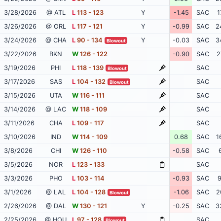
3/28/2026
@ ATL
L
113 - 123
Y
-1.45
SAC
1
3/26/2026
@ ORL
L
117 - 121
Y
-0.99
SAC
2
3/24/2026
@ CHA
L
90 - 134
Y
-0.03
SAC
3
Blowout
3/22/2026
BKN
W
126 - 122
-0.90
SAC
2
3/19/2026
PHI
L
118 - 139
SAC
Blowout
3/17/2026
SAS
L
104 - 132
SAC
Blowout
3/15/2026
UTA
W
116 - 111
SAC
3/14/2026
@ LAC
W
118 - 109
SAC
3/11/2026
CHA
L
109 - 117
SAC
3/10/2026
IND
W
114 - 109
0.68
SAC
1
3/8/2026
CHI
W
126 - 110
-0.58
SAC
3/5/2026
NOR
L
123 - 133
SAC
3/3/2026
PHO
L
103 - 114
-0.93
SAC
9
3/1/2026
@ LAL
L
104 - 128
-1.06
SAC
2
Blowout
2/26/2026
@ DAL
W
130 - 121
Y
-0.25
SAC
3
2/25/2026
@ HOU
L
97 - 128
SAC
Blowout