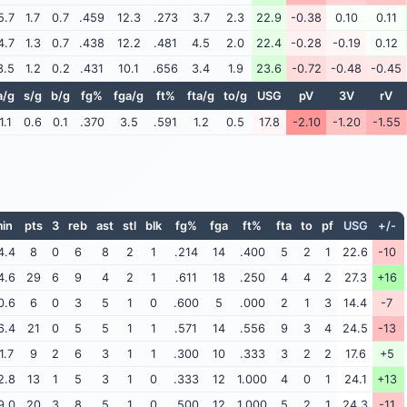
5.7
1.7
0.7
.459
12.3
.273
3.7
2.3
22.9
-0.38
0.10
0.11
4.7
1.3
0.7
.438
12.2
.481
4.5
2.0
22.4
-0.28
-0.19
0.12
3.5
1.2
0.2
.431
10.1
.656
3.4
1.9
23.6
-0.72
-0.48
-0.45
a/g
s/g
b/g
fg%
fga/g
ft%
fta/g
to/g
USG
pV
3V
rV
1.1
0.6
0.1
.370
3.5
.591
1.2
0.5
17.8
-2.10
-1.20
-1.55
in
pts
3
reb
ast
stl
blk
fg%
fga
ft%
fta
to
pf
USG
+/-
4.4
8
0
6
8
2
1
.214
14
.400
5
2
1
22.6
-10
4.6
29
6
9
4
2
1
.611
18
.250
4
4
2
27.3
+16
0.6
6
0
3
5
1
0
.600
5
.000
2
1
3
14.4
-7
6.4
21
0
5
5
1
1
.571
14
.556
9
3
4
24.5
-13
1.7
9
2
6
3
1
1
.300
10
.333
3
2
2
17.6
+5
2.8
13
1
5
3
1
0
.333
12
1.000
4
0
1
24.1
+13
9.0
20
3
8
5
1
0
.500
12
1.000
5
2
1
24.3
-11