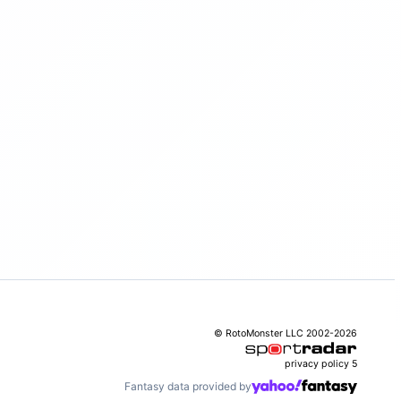
© RotoMonster LLC 2002-2026
privacy policy
5
Fantasy data provided by