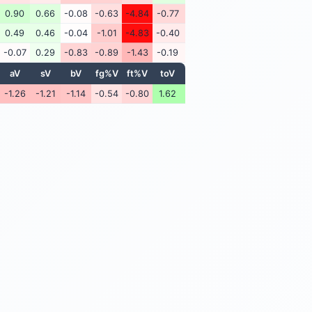
0.90
0.66
-0.08
-0.63
-4.84
-0.77
0.49
0.46
-0.04
-1.01
-4.83
-0.40
-0.07
0.29
-0.83
-0.89
-1.43
-0.19
aV
sV
bV
fg%V
ft%V
toV
-1.26
-1.21
-1.14
-0.54
-0.80
1.62