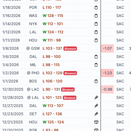
1/18/2026
POR
L
110 - 117
SAC
1/16/2026
WAS
W
128 - 115
SAC
1/14/2026
NYK
W
112 - 101
SAC
1/12/2026
LAL
W
124 - 112
SAC
1/11/2026
HOU
W
111 - 98
SAC
1/9/2026
@ GSW
L
103 - 137
-1.07
SAC
3
Blowout
1/6/2026
DAL
L
98 - 100
SAC
1/4/2026
MIL
L
98 - 115
SAC
1/2/2026
@ PHO
L
102 - 129
-1.23
SAC
4
Blowout
1/1/2026
BOS
L
106 - 120
SAC
12/30/2025
@ LAC
L
90 - 131
-0.96
SAC
Blowout
12/28/2025
@ LAL
L
101 - 125
SAC
Blowout
12/27/2025
DAL
W
113 - 107
SAC
12/23/2025
DET
L
127 - 136
SAC
12/21/2025
HOU
W
125 - 124
SAC
12/20/2025
POR
L
93 - 98
SAC