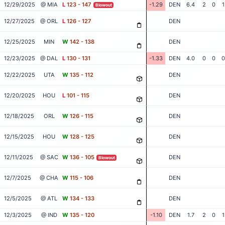
12/29/2025
@ MIA
L
123 - 147
-1.29
DEN
6.4
2
0
1
Blowout
12/27/2025
@ ORL
L
126 - 127
DEN
12/25/2025
MIN
W
142 - 138
DEN
12/23/2025
@ DAL
L
130 - 131
-1.33
DEN
4.0
0
0
0
12/22/2025
UTA
W
135 - 112
DEN
12/20/2025
HOU
L
101 - 115
DEN
12/18/2025
ORL
W
126 - 115
DEN
12/15/2025
HOU
W
128 - 125
DEN
12/11/2025
@ SAC
W
136 - 105
DEN
Blowout
12/7/2025
@ CHA
W
115 - 106
DEN
12/5/2025
@ ATL
W
134 - 133
DEN
12/3/2025
@ IND
W
135 - 120
-1.10
DEN
1.7
2
0
1