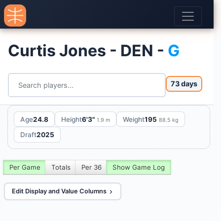
Curtis Jones - DEN -
G
73 days
Age
24.8
Height
6'3"
Weight
195
1.9 m
88.5 kg
Draft
2025
Per Game
Totals
Per 36
Show Game Log
Edit Display and Value Columns