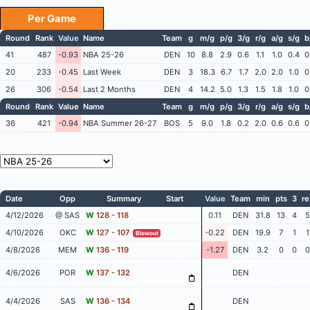
Per Game
Round
Rank
Value
Name
Team
g
m/g
p/g
3/g
r/g
a/g
s/g
b
41
487
-0.93
NBA 25-26
DEN
10
8.8
2.9
0.6
1.1
1.0
0.4
0
20
233
-0.45
Last Week
DEN
3
18.3
6.7
1.7
2.0
2.0
1.0
0
26
306
-0.54
Last 2 Months
DEN
4
14.2
5.0
1.3
1.5
1.8
1.0
0
Round
Rank
Value
Name
Team
g
m/g
p/g
3/g
r/g
a/g
s/g
b
36
421
-0.94
NBA Summer 26-27
BOS
5
9.0
1.8
0.2
2.0
0.6
0.6
0
Date
Opp
Summary
Start
Value
Team
min
pts
3
re
4/12/2026
@ SAS
W
128 - 118
0.11
DEN
31.8
13
4
5
4/10/2026
OKC
W
127 - 107
-0.22
DEN
19.9
7
1
1
Blowout
4/8/2026
MEM
W
136 - 119
-1.27
DEN
3.2
0
0
0
4/6/2026
POR
W
137 - 132
DEN
4/4/2026
SAS
W
136 - 134
DEN