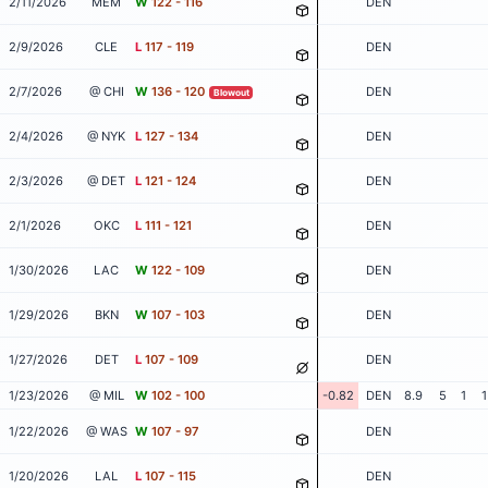
2/11/2026
MEM
W
122 - 116
DEN
2/9/2026
CLE
L
117 - 119
DEN
2/7/2026
@ CHI
W
136 - 120
DEN
Blowout
2/4/2026
@ NYK
L
127 - 134
DEN
2/3/2026
@ DET
L
121 - 124
DEN
2/1/2026
OKC
L
111 - 121
DEN
1/30/2026
LAC
W
122 - 109
DEN
1/29/2026
BKN
W
107 - 103
DEN
1/27/2026
DET
L
107 - 109
DEN
1/23/2026
@ MIL
W
102 - 100
-0.82
DEN
8.9
5
1
1
1/22/2026
@ WAS
W
107 - 97
DEN
1/20/2026
LAL
L
107 - 115
DEN