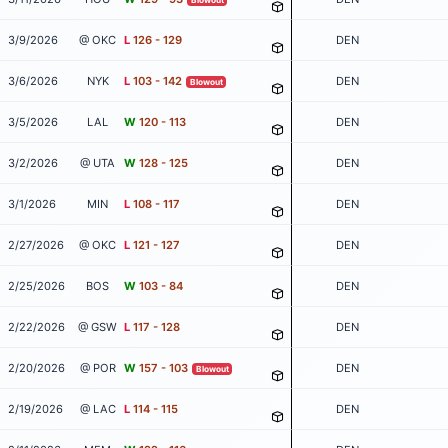
3/9/2026
@ OKC
L
126 - 129
DEN
3/6/2026
NYK
L
103 - 142
DEN
Blowout
3/5/2026
LAL
W
120 - 113
DEN
3/2/2026
@ UTA
W
128 - 125
DEN
3/1/2026
MIN
L
108 - 117
DEN
2/27/2026
@ OKC
L
121 - 127
DEN
2/25/2026
BOS
W
103 - 84
DEN
2/22/2026
@ GSW
L
117 - 128
DEN
2/20/2026
@ POR
W
157 - 103
DEN
Blowout
2/19/2026
@ LAC
L
114 - 115
DEN