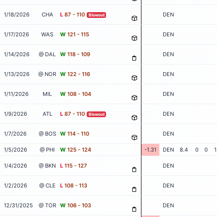
1/18/2026
CHA
L
87 - 110
DEN
Blowout
1/17/2026
WAS
W
121 - 115
DEN
1/14/2026
@ DAL
W
118 - 109
DEN
1/13/2026
@ NOR
W
122 - 116
DEN
1/11/2026
MIL
W
108 - 104
DEN
1/9/2026
ATL
L
87 - 110
DEN
Blowout
1/7/2026
@ BOS
W
114 - 110
DEN
1/5/2026
@ PHI
W
125 - 124
-1.31
DEN
8.4
0
0
1
1/4/2026
@ BKN
L
115 - 127
DEN
1/2/2026
@ CLE
L
108 - 113
DEN
12/31/2025
@ TOR
W
106 - 103
DEN