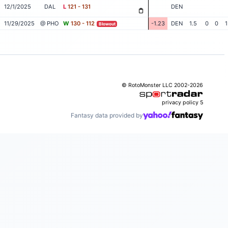
12/1/2025
DAL
L
121 - 131
DEN
11/29/2025
@ PHO
W
130 - 112
-1.23
DEN
1.5
0
0
1
Blowout
© RotoMonster LLC 2002-2026
privacy policy
5
Fantasy data provided by