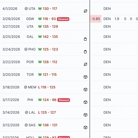
4/1/2026
@ UTA
W
130 - 117
DEN
3/29/2026
GSW
W
116 - 93
-0.85
DEN
1.9
0
0
0
Blowout
3/27/2026
UTA
W
135 - 129
DEN
3/25/2026
DAL
W
142 - 135
DEN
3/24/2026
@ PHO
W
125 - 123
DEN
3/22/2026
POR
W
128 - 112
DEN
3/20/2026
TOR
W
121 - 115
DEN
3/18/2026
@ MEM
L
118 - 125
DEN
3/17/2026
PHI
W
124 - 96
DEN
Blowout
3/14/2026
@ LAL
L
125 - 127
DEN
3/12/2026
@ SAS
W
136 - 131
DEN
3/11/2026
HOU
W
129 - 93
DEN
Blowout