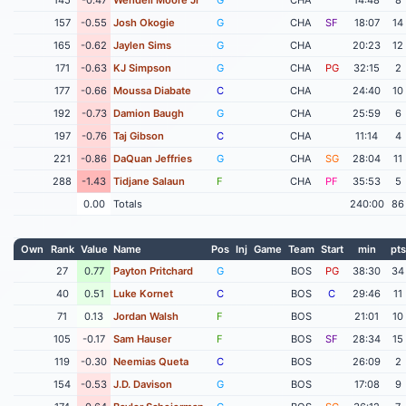
157
-0.55
Josh Okogie
G
CHA
SF
18:07
14
165
-0.62
Jaylen Sims
G
CHA
20:23
12
171
-0.63
KJ Simpson
G
CHA
PG
32:15
2
177
-0.66
Moussa Diabate
C
CHA
24:40
10
192
-0.73
Damion Baugh
G
CHA
25:59
6
197
-0.76
Taj Gibson
C
CHA
11:14
4
221
-0.86
DaQuan Jeffries
G
CHA
SG
28:04
11
288
-1.43
Tidjane Salaun
F
CHA
PF
35:53
5
0.00
Totals
240:00
86
Own
Rank
Value
Name
Pos
Inj
Game
Team
Start
min
pts
27
0.77
Payton Pritchard
G
BOS
PG
38:30
34
40
0.51
Luke Kornet
C
BOS
C
29:46
11
71
0.13
Jordan Walsh
F
BOS
21:01
10
105
-0.17
Sam Hauser
F
BOS
SF
28:34
15
119
-0.30
Neemias Queta
C
BOS
26:09
2
154
-0.53
J.D. Davison
G
BOS
17:08
9