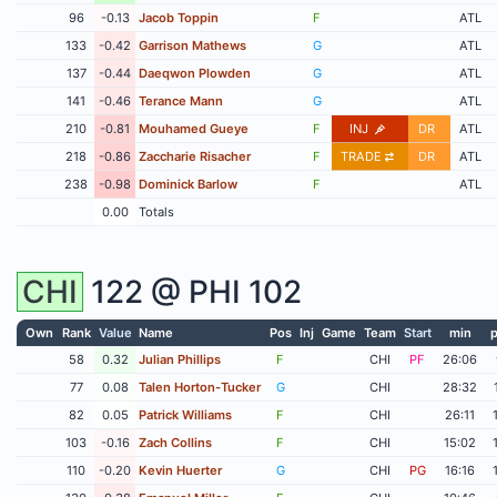
96
-0.13
Jacob Toppin
F
ATL
133
-0.42
Garrison Mathews
G
ATL
137
-0.44
Daeqwon Plowden
G
ATL
141
-0.46
Terance Mann
G
ATL
210
-0.81
Mouhamed Gueye
F
INJ
DR
ATL
218
-0.86
Zaccharie Risacher
F
TRADE
DR
ATL
238
-0.98
Dominick Barlow
F
ATL
0.00
Totals
CHI
122 @
PHI
102
Own
Rank
Value
Name
Pos
Inj
Game
Team
Start
min
p
58
0.32
Julian Phillips
F
CHI
PF
26:06
77
0.08
Talen Horton-Tucker
G
CHI
28:32
82
0.05
Patrick Williams
F
CHI
26:11
103
-0.16
Zach Collins
F
CHI
15:02
110
-0.20
Kevin Huerter
G
CHI
PG
16:16