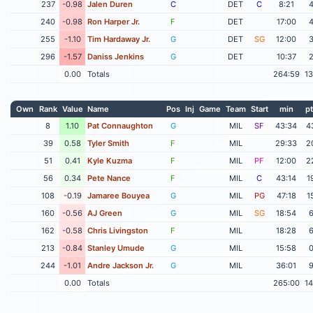
237
-0.98
Jalen Duren
C
DET
C
8:21
240
-0.98
Ron Harper Jr.
F
DET
17:00
255
-1.10
Tim Hardaway Jr.
G
DET
SG
12:00
296
-1.57
Daniss Jenkins
G
DET
10:37
0.00
Totals
264:59
1
Own
Rank
Value
Name
Pos
Inj
Game
Team
Start
min
pt
8
1.10
Pat Connaughton
G
MIL
SF
43:34
4
39
0.58
Tyler Smith
F
MIL
29:33
2
51
0.41
Kyle Kuzma
F
MIL
PF
12:00
2
56
0.34
Pete Nance
F
MIL
C
43:14
1
108
-0.19
Jamaree Bouyea
G
MIL
PG
47:18
1
160
-0.56
AJ Green
G
MIL
SG
18:54
162
-0.58
Chris Livingston
F
MIL
18:28
213
-0.84
Stanley Umude
G
MIL
15:58
244
-1.01
Andre Jackson Jr.
G
MIL
36:01
0.00
Totals
265:00
1