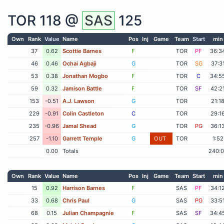
TOR
118 @
SAS
125
Own
Rank
Value
Name
Pos
Inj
Game
Team
Start
min
37
0.62
Scottie Barnes
F
TOR
PF
36:3
46
0.46
Ochai Agbaji
G
TOR
SG
37:3
53
0.38
Jonathan Mogbo
F
TOR
C
34:5
59
0.32
Jamison Battle
F
TOR
SF
42:2
153
-0.51
A.J. Lawson
G
TOR
21:1
229
-0.91
Colin Castleton
C
TOR
29:1
235
-0.96
Jamal Shead
G
TOR
PG
36:1
257
-1.10
Garrett Temple
G
OUT
TOR
1:52
0.00
Totals
240:
Own
Rank
Value
Name
Pos
Inj
Game
Team
Start
min
15
0.92
Harrison Barnes
F
SAS
PF
34:1
33
0.68
Chris Paul
G
SAS
PG
33:5
68
0.15
Julian Champagnie
F
SAS
SF
34:4