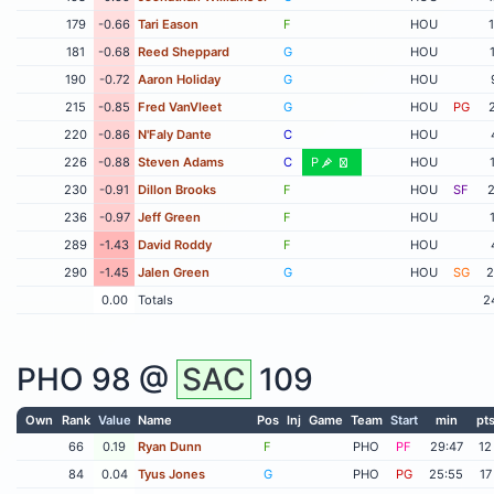
179
-0.66
Tari Eason
F
HOU
181
-0.68
Reed Sheppard
G
HOU
190
-0.72
Aaron Holiday
G
HOU
215
-0.85
Fred VanVleet
G
HOU
PG
220
-0.86
N'Faly Dante
C
HOU
226
-0.88
Steven Adams
C
P
HOU
230
-0.91
Dillon Brooks
F
HOU
SF
2
236
-0.97
Jeff Green
F
HOU
289
-1.43
David Roddy
F
HOU
290
-1.45
Jalen Green
G
HOU
SG
2
0.00
Totals
2
PHO
98 @
SAC
109
Own
Rank
Value
Name
Pos
Inj
Game
Team
Start
min
pt
66
0.19
Ryan Dunn
F
PHO
PF
29:47
12
84
0.04
Tyus Jones
G
PHO
PG
25:55
17