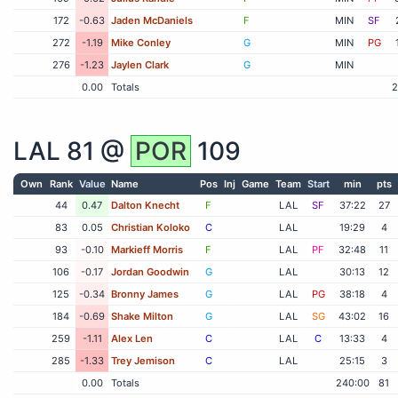
172
-0.63
Jaden McDaniels
F
MIN
SF
272
-1.19
Mike Conley
G
MIN
PG
276
-1.23
Jaylen Clark
G
MIN
0.00
Totals
2
LAL
81 @
POR
109
Own
Rank
Value
Name
Pos
Inj
Game
Team
Start
min
pts
44
0.47
Dalton Knecht
F
LAL
SF
37:22
27
83
0.05
Christian Koloko
C
LAL
19:29
4
93
-0.10
Markieff Morris
F
LAL
PF
32:48
11
106
-0.17
Jordan Goodwin
G
LAL
30:13
12
125
-0.34
Bronny James
G
LAL
PG
38:18
4
184
-0.69
Shake Milton
G
LAL
SG
43:02
16
259
-1.11
Alex Len
C
LAL
C
13:33
4
285
-1.33
Trey Jemison
C
LAL
25:15
3
0.00
Totals
240:00
81