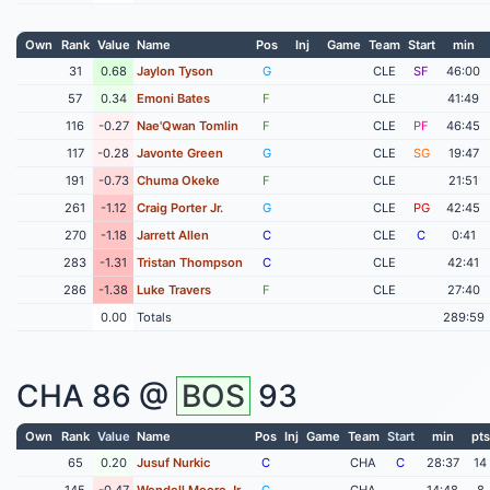
Own
Rank
Value
Name
Pos
Inj
Game
Team
Start
min
31
0.68
Jaylon Tyson
G
CLE
SF
46:00
57
0.34
Emoni Bates
F
CLE
41:49
116
-0.27
Nae'Qwan Tomlin
F
CLE
PF
46:45
117
-0.28
Javonte Green
G
CLE
SG
19:47
191
-0.73
Chuma Okeke
F
CLE
21:51
261
-1.12
Craig Porter Jr.
G
CLE
PG
42:45
270
-1.18
Jarrett Allen
C
CLE
C
0:41
283
-1.31
Tristan Thompson
C
CLE
42:41
286
-1.38
Luke Travers
F
CLE
27:40
0.00
Totals
289:59
CHA
86 @
BOS
93
Own
Rank
Value
Name
Pos
Inj
Game
Team
Start
min
pts
65
0.20
Jusuf Nurkic
C
CHA
C
28:37
14
145
-0.47
Wendell Moore Jr
G
CHA
14:48
8