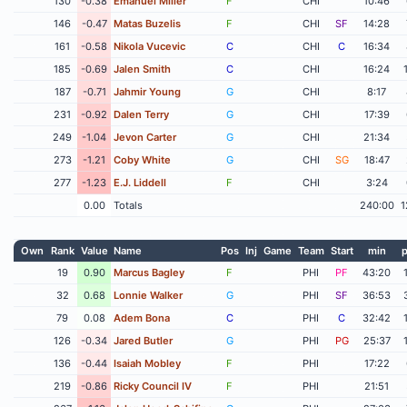
130
-0.38
Emanuel Miller
F
CHI
10:46
146
-0.47
Matas Buzelis
F
CHI
SF
14:28
161
-0.58
Nikola Vucevic
C
CHI
C
16:34
185
-0.69
Jalen Smith
C
CHI
16:24
187
-0.71
Jahmir Young
G
CHI
8:17
231
-0.92
Dalen Terry
G
CHI
17:39
249
-1.04
Jevon Carter
G
CHI
21:34
273
-1.21
Coby White
G
CHI
SG
18:47
277
-1.23
E.J. Liddell
F
CHI
3:24
0.00
Totals
240:00
1
Own
Rank
Value
Name
Pos
Inj
Game
Team
Start
min
p
19
0.90
Marcus Bagley
F
PHI
PF
43:20
32
0.68
Lonnie Walker
G
PHI
SF
36:53
79
0.08
Adem Bona
C
PHI
C
32:42
126
-0.34
Jared Butler
G
PHI
PG
25:37
136
-0.44
Isaiah Mobley
F
PHI
17:22
219
-0.86
Ricky Council IV
F
PHI
21:51