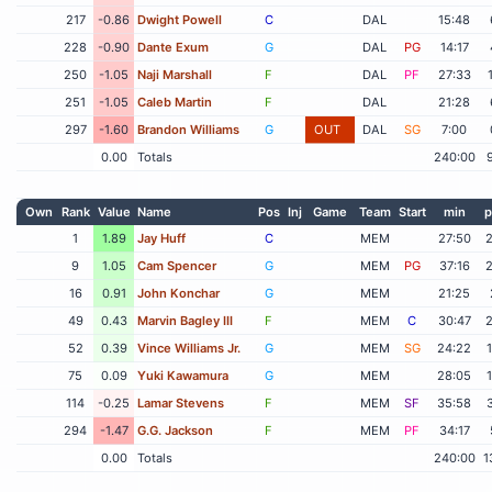
217
-0.86
Dwight Powell
C
DAL
15:48
228
-0.90
Dante Exum
G
DAL
PG
14:17
250
-1.05
Naji Marshall
F
DAL
PF
27:33
251
-1.05
Caleb Martin
F
DAL
21:28
297
-1.60
Brandon Williams
G
OUT
DAL
SG
7:00
0.00
Totals
240:00
Own
Rank
Value
Name
Pos
Inj
Game
Team
Start
min
p
1
1.89
Jay Huff
C
MEM
27:50
9
1.05
Cam Spencer
G
MEM
PG
37:16
16
0.91
John Konchar
G
MEM
21:25
49
0.43
Marvin Bagley III
F
MEM
C
30:47
52
0.39
Vince Williams Jr.
G
MEM
SG
24:22
75
0.09
Yuki Kawamura
G
MEM
28:05
114
-0.25
Lamar Stevens
F
MEM
SF
35:58
294
-1.47
G.G. Jackson
F
MEM
PF
34:17
0.00
Totals
240:00
1