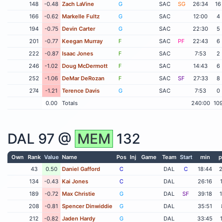
148
-0.48
Zach LaVine
G
SAC
SG
26:34
16
166
-0.62
Markelle Fultz
G
SAC
12:00
4
194
-0.75
Devin Carter
G
SAC
22:30
5
201
-0.77
Keegan Murray
F
SAC
PF
22:43
6
222
-0.87
Isaac Jones
F
SAC
7:53
2
246
-1.02
Doug McDermott
F
SAC
14:43
6
252
-1.06
DeMar DeRozan
F
SAC
SF
27:33
8
274
-1.21
Terence Davis
G
SAC
7:53
0
0.00
Totals
240:00
10
DAL
97 @
MEM
132
Own
Rank
Value
Name
Pos
Inj
Game
Team
Start
min
p
43
0.50
Daniel Gafford
C
DAL
C
18:44
134
-0.43
Kai Jones
C
DAL
26:16
189
-0.72
Max Christie
G
DAL
SF
39:18
208
-0.81
Spencer Dinwiddie
G
DAL
35:51
212
-0.82
Jaden Hardy
G
DAL
33:45