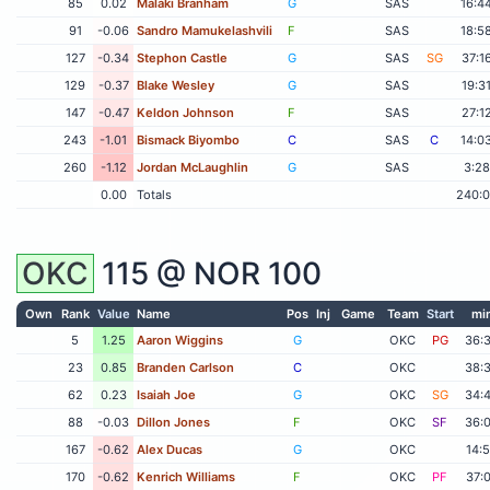
85
0.02
Malaki Branham
G
SAS
16:4
91
-0.06
Sandro Mamukelashvili
F
SAS
18:5
127
-0.34
Stephon Castle
G
SAS
SG
37:1
129
-0.37
Blake Wesley
G
SAS
19:3
147
-0.47
Keldon Johnson
F
SAS
27:1
243
-1.01
Bismack Biyombo
C
SAS
C
14:0
260
-1.12
Jordan McLaughlin
G
SAS
3:28
0.00
Totals
240:
OKC
115 @
NOR
100
Own
Rank
Value
Name
Pos
Inj
Game
Team
Start
mi
5
1.25
Aaron Wiggins
G
OKC
PG
36:
23
0.85
Branden Carlson
C
OKC
38:
62
0.23
Isaiah Joe
G
OKC
SG
34:
88
-0.03
Dillon Jones
F
OKC
SF
36:
167
-0.62
Alex Ducas
G
OKC
14:
170
-0.62
Kenrich Williams
F
OKC
PF
37: