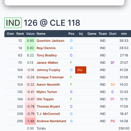
IND
126 @
CLE
118
Own
Rank
Value
Name
Pos
Inj
Game
Team
Start
min
12
0.95
Quenton Jackson
G
IND
39:33
14
0.92
RayJ Dennis
G
IND
28:53
63
0.22
Tony Bradley
C
IND
27:18
70
0.13
Jarace Walker
F
IND
SF
31:07
104
-0.16
Johnny Furphy
G
INJ
IND
41:26
115
-0.26
Enrique Freeman
F
IND
31:09
124
-0.32
Aaron Nesmith
F
IND
SG
14:22
132
-0.41
Myles Turner
C
IND
C
12:43
144
-0.47
Obi Toppin
F
IND
PF
12:15
202
-0.78
Thomas Bryant
C
IND
17:59
206
-0.79
T.J. McConnell
G
IND
18:47
295
-1.49
Andrew Nembhard
G
IND
PG
14:28
0.00
Totals
290:00