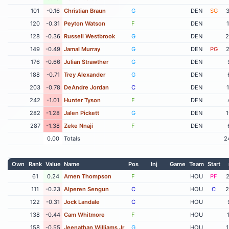
101
-0.16
Christian Braun
G
DEN
SG
3
120
-0.31
Peyton Watson
F
DEN
128
-0.36
Russell Westbrook
G
DEN
2
149
-0.49
Jamal Murray
G
DEN
PG
2
176
-0.66
Julian Strawther
G
DEN
188
-0.71
Trey Alexander
G
DEN
203
-0.78
DeAndre Jordan
C
DEN
242
-1.01
Hunter Tyson
F
DEN
282
-1.28
Jalen Pickett
G
DEN
1
287
-1.38
Zeke Nnaji
F
DEN
0.00
Totals
2
Own
Rank
Value
Name
Pos
Inj
Game
Team
Start
61
0.24
Amen Thompson
F
HOU
PF
2
111
-0.23
Alperen Sengun
C
HOU
C
2
122
-0.31
Jock Landale
C
HOU
138
-0.44
Cam Whitmore
F
HOU
158
-0.55
Jeenathan Williams Jr
G
HOU
1