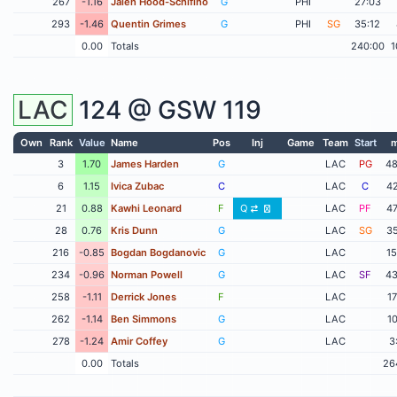
267
-1.16
Jalen Hood-Schifino
G
PHI
27:03
293
-1.46
Quentin Grimes
G
PHI
SG
35:12
0.00
Totals
240:00
1
LAC
124 @
GSW
119
Own
Rank
Value
Name
Pos
Inj
Game
Team
Start
m
3
1.70
James Harden
G
LAC
PG
48
6
1.15
Ivica Zubac
C
LAC
C
42
21
0.88
Kawhi Leonard
F
Q
LAC
PF
47
28
0.76
Kris Dunn
G
LAC
SG
35
216
-0.85
Bogdan Bogdanovic
G
LAC
15
234
-0.96
Norman Powell
G
LAC
SF
43
258
-1.11
Derrick Jones
F
LAC
17
262
-1.14
Ben Simmons
G
LAC
10
278
-1.24
Amir Coffey
G
LAC
3
0.00
Totals
26