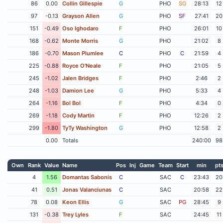
86
0.00
Collin Gillespie
G
PHO
SG
28:13
12
97
-0.13
Grayson Allen
G
PHO
SF
27:41
20
151
-0.49
Oso Ighodaro
F
PHO
26:01
10
168
-0.62
Monte Morris
G
PHO
21:02
8
186
-0.70
Mason Plumlee
C
PHO
C
21:59
4
225
-0.88
Royce O'Neale
F
PHO
21:05
5
245
-1.02
Jalen Bridges
F
PHO
2:46
2
248
-1.03
Damion Lee
G
PHO
5:33
4
264
-1.16
Bol Bol
F
PHO
4:34
0
269
-1.18
Cody Martin
F
PHO
12:26
2
299
-1.80
TyTy Washington
G
PHO
12:58
2
0.00
Totals
240:00
98
Own
Rank
Value
Name
Pos
Inj
Game
Team
Start
min
pt
4
1.56
Domantas Sabonis
C
SAC
C
23:43
20
41
0.51
Jonas Valanciunas
C
SAC
20:58
22
78
0.08
Keon Ellis
G
SAC
PG
28:45
9
131
-0.38
Trey Lyles
F
SAC
24:45
11