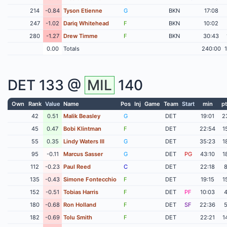
214
-0.84
Tyson Etienne
G
BKN
17:08
247
-1.02
Dariq Whitehead
F
BKN
10:02
280
-1.27
Drew Timme
F
BKN
30:43
0.00
Totals
240:00
DET
133 @
MIL
140
Own
Rank
Value
Name
Pos
Inj
Game
Team
Start
min
pt
42
0.51
Malik Beasley
G
DET
19:01
2
45
0.47
Bobi Klintman
F
DET
22:54
1
55
0.35
Lindy Waters III
G
DET
35:23
1
95
-0.11
Marcus Sasser
G
DET
PG
43:10
1
112
-0.23
Paul Reed
C
DET
22:18
135
-0.43
Simone Fontecchio
F
DET
19:15
1
152
-0.51
Tobias Harris
F
DET
PF
10:03
180
-0.68
Ron Holland
F
DET
SF
22:36
182
-0.69
Tolu Smith
F
DET
22:21
1