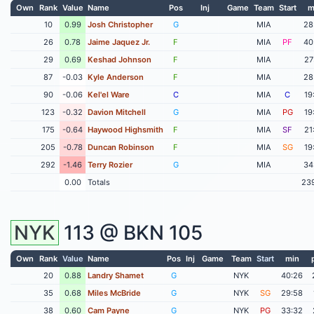
Own
Rank
Value
Name
Pos
Inj
Game
Team
Start
m
10
0.99
Josh Christopher
G
MIA
28
26
0.78
Jaime Jaquez Jr.
F
MIA
PF
40
29
0.69
Keshad Johnson
F
MIA
27
87
-0.03
Kyle Anderson
F
MIA
28
90
-0.06
Kel'el Ware
C
MIA
C
19
123
-0.32
Davion Mitchell
G
MIA
PG
19
175
-0.64
Haywood Highsmith
F
MIA
SF
21
205
-0.78
Duncan Robinson
F
MIA
SG
19
292
-1.46
Terry Rozier
G
MIA
34
0.00
Totals
23
NYK
113 @
BKN
105
Own
Rank
Value
Name
Pos
Inj
Game
Team
Start
min
20
0.88
Landry Shamet
G
NYK
40:26
35
0.68
Miles McBride
G
NYK
SG
29:58
38
0.60
Cam Payne
G
NYK
PG
33:32