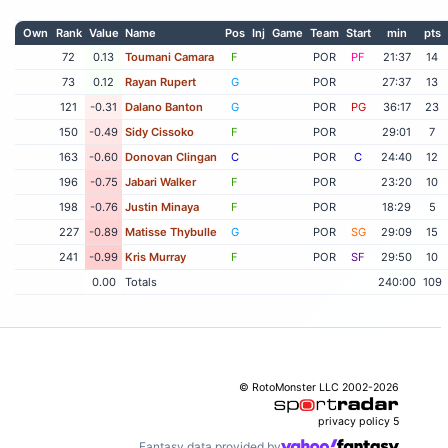
Own
Rank
Value
Name
Pos
Inj
Game
Team
Start
min
pts
72
0.13
Toumani Camara
F
POR
PF
21:37
14
73
0.12
Rayan Rupert
G
POR
27:37
13
121
-0.31
Dalano Banton
G
POR
PG
36:17
23
150
-0.49
Sidy Cissoko
F
POR
29:01
7
163
-0.60
Donovan Clingan
C
POR
C
24:40
12
196
-0.75
Jabari Walker
F
POR
23:20
10
198
-0.76
Justin Minaya
F
POR
18:29
5
227
-0.89
Matisse Thybulle
G
POR
SG
29:09
15
241
-0.99
Kris Murray
F
POR
SF
29:50
10
0.00
Totals
240:00
109
© RotoMonster LLC 2002-2026
privacy policy
5
Fantasy data provided by