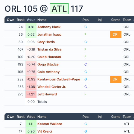
ORL
105 @
ATL
117
Own
Rank
Value
Name
Pos
Inj
Game
Team
24
0.81
Anthony Black
G
ORL
36
0.62
Jonathan Isaac
F
DR
ORL
80
0.06
Gary Harris
G
ORL
107
-0.18
Tristan da Silva
F
ORL
109
-0.20
Caleb Houstan
F
ORL
193
-0.74
Goga Bitadze
C
ORL
195
-0.75
Cole Anthony
G
ORL
232
-0.93
Kentavious Caldwell-Pope
G
DR
ORL
253
-1.08
Wendell Carter Jr.
C
ORL
275
-1.21
Jett Howard
F
ORL
0.00
Totals
Own
Rank
Value
Name
Pos
Inj
Game
Team
7
1.11
Keaton Wallace
G
ATL
17
0.90
Vit Krejci
G
ATL