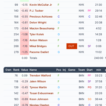
99
-0.15
Kevin McCullar Jr
F
NYK
21:30
140
-0.45
P.J. Tucker
F
NYK
PF
29:14
156
-0.55
Precious Achiuwa
C
NYK
C
32:46
164
-0.61
Delon Wright
G
NYK
20:38
173
-0.64
MarJon Beauchamp
F
NYK
4:52
254
-1.08
Tyler Kolek
G
NYK
14:28
265
-1.16
Anton Watson
F
NYK
1:28
266
-1.16
Mikal Bridges
F
OUT
NYK
SF
0:06
279
-1.25
Pacome Dadiet
G
NYK
11:02
0.00
Totals
240:00
Own
Rank
Value
Name
Pos
Inj
Game
Team
Start
min
76
0.09
Trendon Watford
F
BKN
PF
33:23
118
-0.29
Jalen Wilson
F
BKN
SF
37:58
139
-0.45
Tyrese Martin
G
BKN
PG
31:20
142
-0.47
Tosan Evbuomwan
F
BKN
20:26
183
-0.69
Keon Johnson
G
BKN
SG
36:44
207
-0.79
Nicolas Claxton
C
BKN
C
22:16