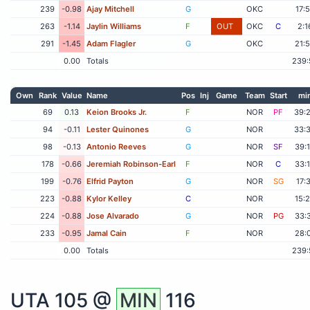
239
-0.98
Ajay Mitchell
G
OKC
17:
263
-1.14
Jaylin Williams
F
OUT
OKC
C
2:1
291
-1.45
Adam Flagler
G
OKC
21:
0.00
Totals
239:
Own
Rank
Value
Name
Pos
Inj
Game
Team
Start
mi
69
0.13
Keion Brooks Jr.
F
NOR
PF
39:
94
-0.11
Lester Quinones
G
NOR
33:
98
-0.13
Antonio Reeves
G
NOR
SF
39:
178
-0.66
Jeremiah Robinson-Earl
F
NOR
C
33:
199
-0.76
Elfrid Payton
G
NOR
SG
17:
223
-0.88
Kylor Kelley
C
NOR
15:
224
-0.88
Jose Alvarado
G
NOR
PG
33:
233
-0.95
Jamal Cain
F
NOR
28:
0.00
Totals
239:
UTA
105 @
MIN
116